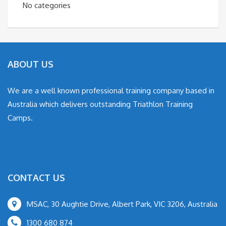
No categories
ABOUT US
We are a well known professional training company based in
Australia which delivers outstanding Triathlon Training
Camps.
CONTACT US
MSAC, 30 Aughtie Drive, Albert Park, VIC 3206, Australia
1300 680 874