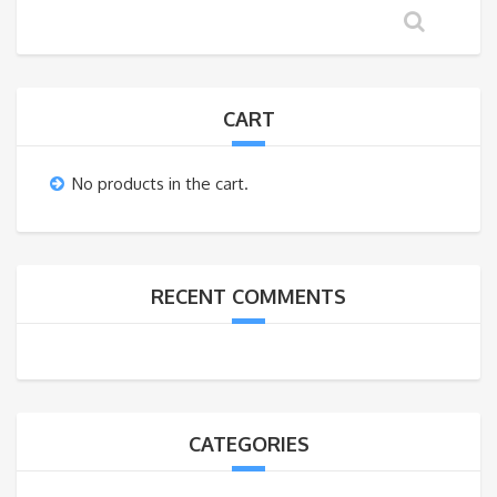
CART
No products in the cart.
RECENT COMMENTS
CATEGORIES