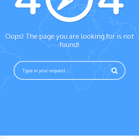
Oops! The page you are looking for is not
found!