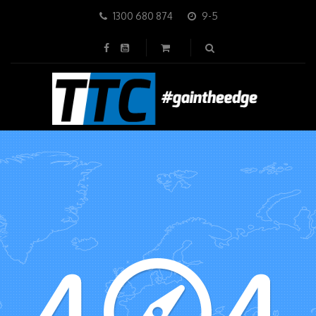
1300 680 874
9-5